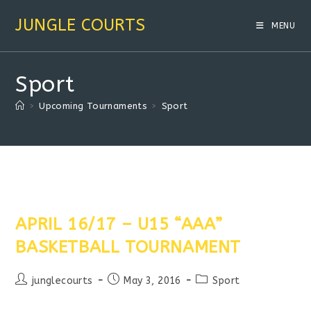
Skip
JUNGLE COURTS
to
MENU
content
Sport
>
Upcoming Tournaments
>
Sport
APRIL 16/17 – U15 “AAA”
BASKETBALL TOURNAMENT
Post
Post
Post
junglecourts
May 3, 2016
Sport
author:
published:
category: