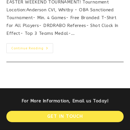
EASTER WEEKEND TOURNAMENT! Tournament
Location:Anderson CVI, Whitby - OBA Sanctioned
Tournament- Min. 4 Games- Free Branded T-Shirt
for All Players- DRDRABO Referees- Shot Clock In
Effect- Top 3 Teams Medal-…
APRIL
Continue Reading
16/17
–
U15
“AAA”
BASKETBALL
TOURNAMENT
For More Information, Email us Today!
Op
GET IN TOUCH
in
a