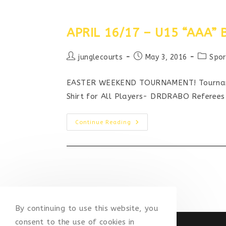
APRIL 16/17 – U15 “AAA
Post
Post
Post
junglecourts
May 3, 2016
Spor
author:
published:
categor
EASTER WEEKEND TOURNAMENT! Tournamen
Shirt for All Players- DRDRABO Referee
APRIL
Continue Reading
16/17
–
U15
“AAA”
BASKETBALL
TOURNAMENT
By continuing to use this website, you
consent to the use of cookies in