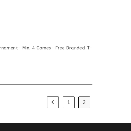
nament- Min. 4 Games- Free Branded T-
1
2
Go to the previous page