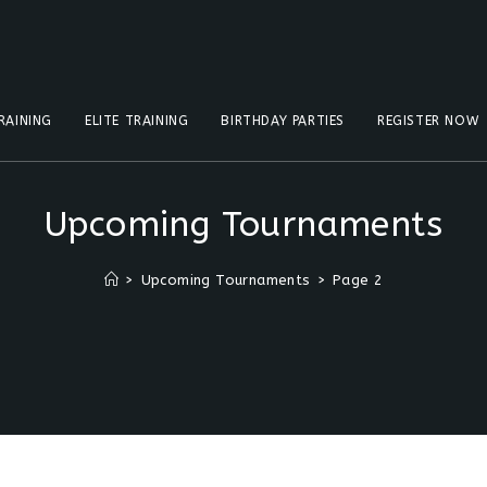
RAINING
ELITE TRAINING
BIRTHDAY PARTIES
REGISTER NOW
Upcoming Tournaments
>
Upcoming Tournaments
>
Page 2