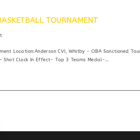
” BASKETBALL TOURNAMENT
t
y:
t Location:Anderson CVI, Whitby - OBA Sanctioned Tour
s- Shot Clock In Effect- Top 3 Teams Medal-…