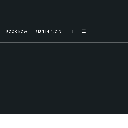
TOGGLE
BOOK NOW
SIGN IN / JOIN
WEBSITE
SEARCH