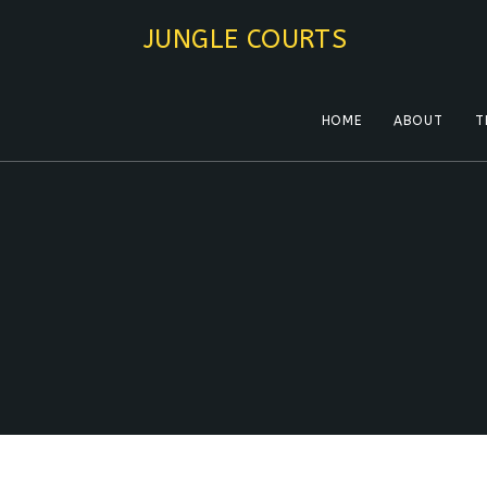
Skip
JUNGLE COURTS
to
content
HOME
ABOUT
T